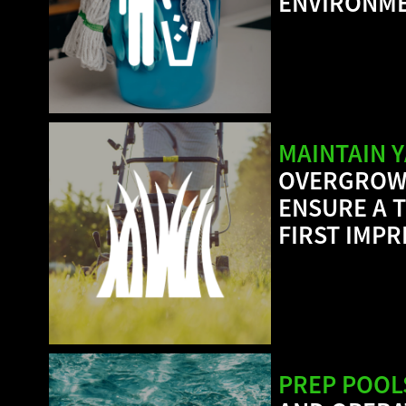
ENVIRONME
MAINTAIN 
OVERGROWN
ENSURE A T
FIRST IMP
PREP POOL