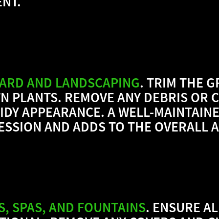
NT.
YARD AND LANDSCAPING
. TRIM THE 
 PLANTS. REMOVE ANY DEBRIS OR C
IDY APPEARANCE. A WELL-MAINTAIN
RESSION AND ADDS TO THE OVERALL 
S, SPAS, AND FOUNTAINS
. ENSURE A