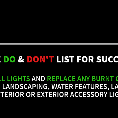
E
DO
&
DON'T
LIST FOR SUC
LL LIGHTS
AND
REPLACE ANY BURNT 
 LANDSCAPING, WATER FEATURES, LA
NTERIOR OR EXTERIOR ACCESSORY LI