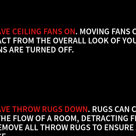
VE CEILING FANS ON
. MOVING FANS 
ACT FROM THE OVERALL LOOK OF YO
NS ARE TURNED OFF.
AVE THROW RUGS DOWN
. RUGS CAN 
THE FLOW OF A ROOM, DETRACTING F
EMOVE ALL THROW RUGS TO ENSURE 