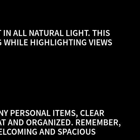
 IN ALL NATURAL LIGHT. THIS
G WHILE HIGHLIGHTING VIEWS
NY PERSONAL ITEMS, CLEAR
AT AND ORGANIZED. REMEMBER,
WELCOMING AND SPACIOUS