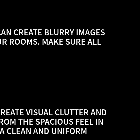
CAN CREATE BLURRY IMAGES
UR ROOMS. MAKE SURE ALL
CREATE VISUAL CLUTTER AND
ROM THE SPACIOUS FEEL IN
A CLEAN AND UNIFORM