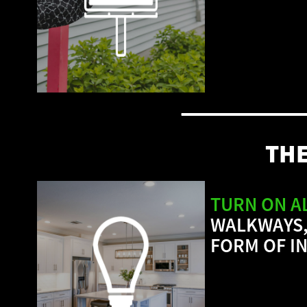
TH
TURN ON A
WALKWAYS,
FORM OF I