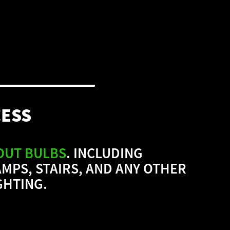
CESS
OUT BULBS
.
INCLUDING
MPS, STAIRS, AND ANY OTHER
GHTING.