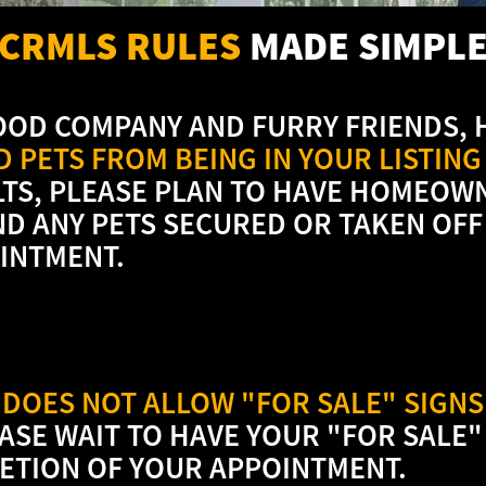
CRMLS RULES
MADE SIMPL
OOD COMPANY AND FURRY FRIENDS,
 PETS FROM BEING IN YOUR LISTING
LTS, PLEASE PLAN TO HAVE HOMEOW
ND ANY PETS SECURED OR TAKEN OFF
INTMENT.
DOES NOT ALLOW "FOR SALE" SIGNS 
EASE WAIT TO HAVE YOUR "FOR SALE"
ETION OF YOUR APPOINTMENT.