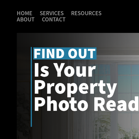
HOME
SERVICES
RESOURCES
ABOUT
CONTACT