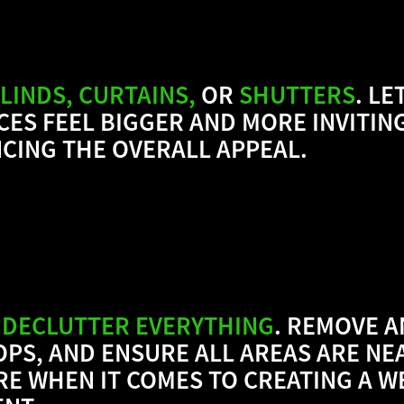
LINDS, CURTAINS,
OR
SHUTTERS
.
LET
CES FEEL BIGGER AND MORE INVITIN
CING THE OVERALL APPEAL.
 DECLUTTER EVERYTHING
. REMOVE A
PS, AND ENSURE ALL AREAS ARE NE
ORE WHEN IT COMES TO CREATING A 