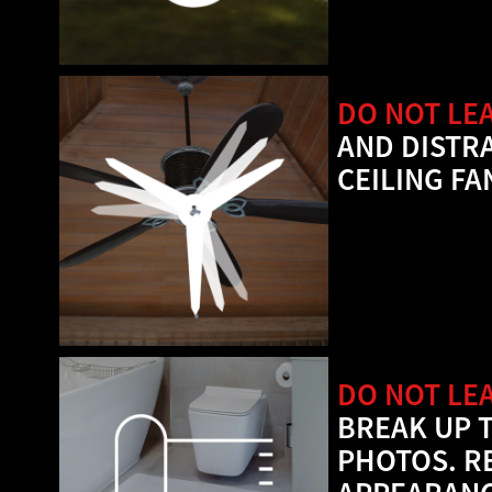
DO NOT LEA
AND DISTR
CEILING FA
DO NOT LE
BREAK UP 
PHOTOS. R