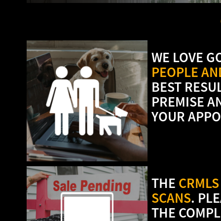
WE LOVE G
PEOPLE AND
BEST RESU
PREMISE A
YOUR APPO
THE
CRMLS 
SCANS
. PL
THE COMPL