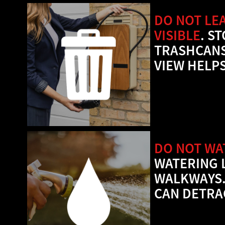
DO NOT LE
VISIBLE
. S
TRASHCANS
VIEW HELPS
DO NOT WA
WATERING 
WALKWAYS.
CAN DETRA