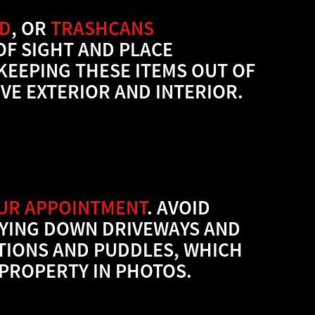
ND
, OR
TRASHCANS
OF SIGHT AND PLACE
KEEPING THESE ITEMS OUT OF
VE EXTERIOR AND INTERIOR.
OUR APPOINTMENT
. AVOID
AYING DOWN DRIVEWAYS AND
TIONS AND PUDDLES, WHICH
PROPERTY IN PHOTOS.