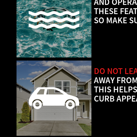
AND OPERA
THESE FEA
SO MAKE S
DO NOT LE
AWAY FROM
THIS HELP
CURB APPE