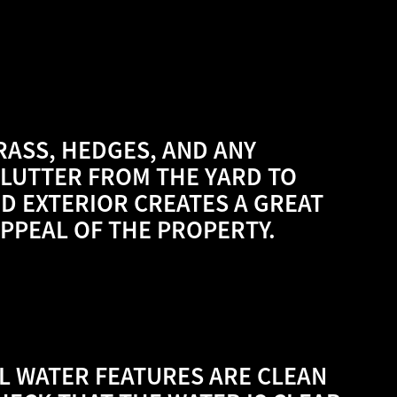
GRASS, HEDGES, AND ANY
LUTTER FROM THE YARD TO
ED EXTERIOR CREATES A GREAT
APPEAL OF THE PROPERTY.
LL WATER FEATURES ARE CLEAN