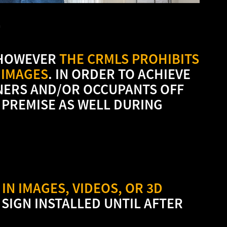
E
 HOWEVER
THE CRMLS PROHIBITS
 IMAGES
. IN ORDER TO ACHIEVE
NERS AND/OR OCCUPANTS OFF
 PREMISE AS WELL DURING
IN IMAGES, VIDEOS, OR 3D
 SIGN INSTALLED UNTIL AFTER