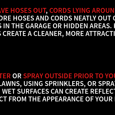
AVE HOSES OUT
,
CORDS LYING AROU
TORE HOSES AND CORDS NEATLY OUT 
 IN THE GARAGE OR HIDDEN AREAS. 
 CREATE A CLEANER, MORE ATTRACTI
TER
OR
SPRAY OUTSIDE PRIOR TO Y
LAWNS, USING SPRINKLERS, OR SPR
 WET SURFACES CAN CREATE REFLEC
CT FROM THE APPEARANCE OF YOUR 