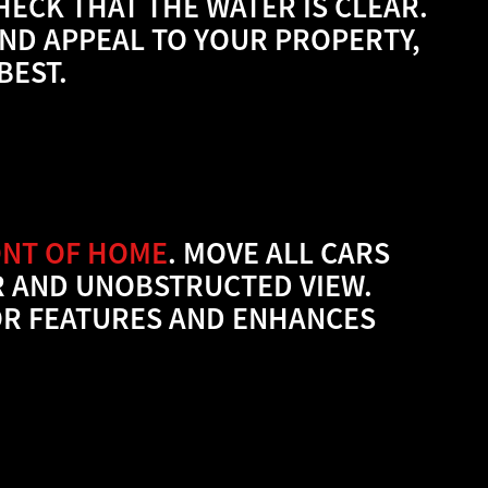
ECK THAT THE WATER IS CLEAR.
AND APPEAL TO YOUR PROPERTY,
BEST.
ONT OF HOME
.
MOVE ALL CARS
R AND UNOBSTRUCTED VIEW.
IOR FEATURES AND ENHANCES