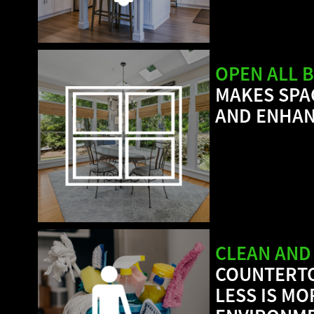
OPEN ALL B
MAKES SPA
AND ENHAN
CLEAN AND
COUNTERTO
LESS IS M