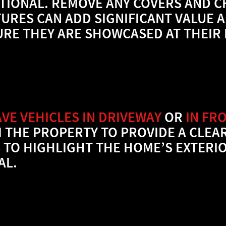
TIONAL. REMOVE ANY COVERS AND CH
TURES CAN ADD SIGNIFICANT VALUE 
URE THEY ARE SHOWCASED AT THEIR 
AVE VEHICLES IN DRIVEWAY
OR
IN FR
 THE PROPERTY TO PROVIDE A CLEA
S TO HIGHLIGHT THE HOME’S EXTER
AL.